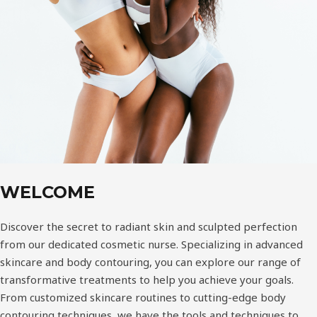
WELCOME
Discover the secret to radiant skin and sculpted perfection
from our dedicated cosmetic nurse. Specializing in advanced
skincare and body contouring, you can explore our range of
transformative treatments to help you achieve your goals.
From customized skincare routines to cutting-edge body
contouring techniques, we have the tools and techniques to