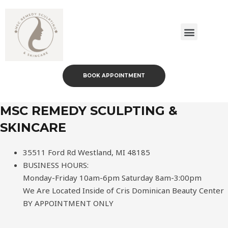
Body Sculpting Services
Skin Care Services
Payment Plans
Transformative Packages
BOOK APPOINTMENT
MSC REMEDY SCULPTING &
SKINCARE
35511 Ford Rd Westland, MI 48185
BUSINESS HOURS:
Monday-Friday 10am-6pm Saturday 8am-3:00pm
We Are Located Inside of Cris Dominican Beauty Center
BY APPOINTMENT ONLY