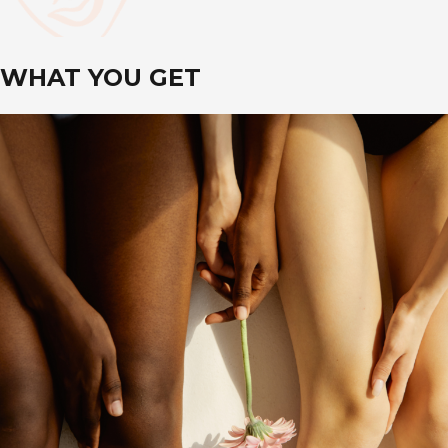
WHAT YOU GET