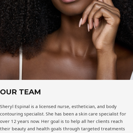
OUR TEAM
Sheryl Espinal is a licensed nurse, esthetician, and body
contouring specialist. She has been a skin care specialist for
over 12 years now. Her goal is to help all her clients reach
their beauty and health goals through targeted treatments