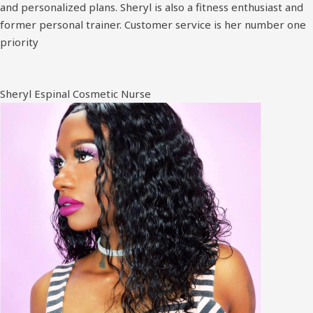
and personalized plans. Sheryl is also a fitness enthusiast and
former personal trainer. Customer service is her number one
priority
Sheryl Espinal Cosmetic Nurse