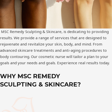
MSC Remedy Sculpting & Skincare, is dedicating to providing
results. We provide a range of services that are designed to
rejuvenate and revitalize your skin, body, and mind. From
advanced skincare treatments and anti-aging procedures to
body contouring. Our cosmetic nurse will tailor a plan to your
goals and your needs and goals. Experience real results today.
WHY MSC REMEDY
SCULPTING & SKINCARE?