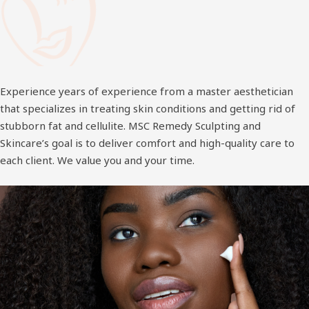
Experience years of experience from a master aesthetician
that specializes in treating skin conditions and getting rid of
stubborn fat and cellulite. MSC Remedy Sculpting and
Skincare’s goal is to deliver comfort and high-quality care to
each client. We value you and your time.