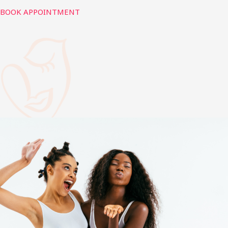
BOOK APPOINTMENT