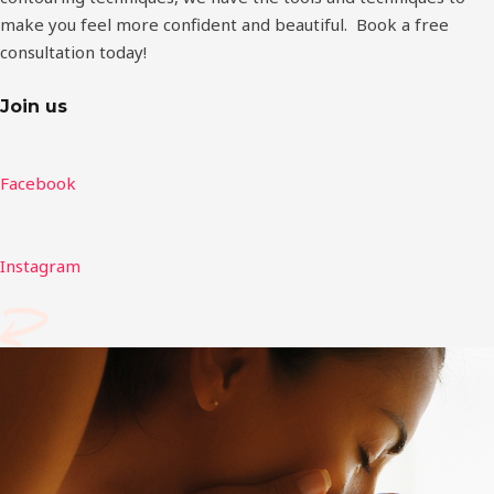
make you feel more confident and beautiful. Book a free
consultation today!
Join us
Facebook
Instagram