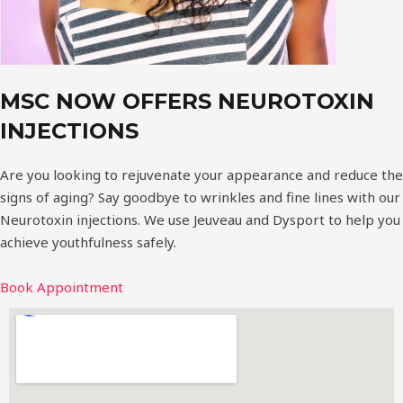
MSC NOW OFFERS NEUROTOXIN
INJECTIONS
Are you looking to rejuvenate your appearance and reduce the
signs of aging? Say goodbye to wrinkles and fine lines with our
Neurotoxin injections. We use Jeuveau and Dysport to help you
achieve youthfulness safely.
Book Appointment